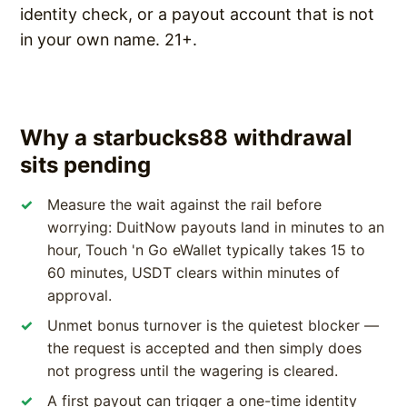
identity check, or a payout account that is not
in your own name. 21+.
Why a starbucks88 withdrawal
sits pending
Measure the wait against the rail before
worrying: DuitNow payouts land in minutes to an
hour, Touch 'n Go eWallet typically takes 15 to
60 minutes, USDT clears within minutes of
approval.
Unmet bonus turnover is the quietest blocker —
the request is accepted and then simply does
not progress until the wagering is cleared.
A first payout can trigger a one-time identity