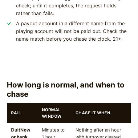
check; until it completes, the request holds
rather than fails.
A payout account in a different name from the
playing account will not be paid out. Check the
name match before you chase the clock. 21+.
How long is normal, and when to
chase
NORMAL
RAIL
CHASE IT WHEN
WINDOW
DuitNow
Minutes to
Nothing after an hour
or bank
1 hour
with turnover cleared