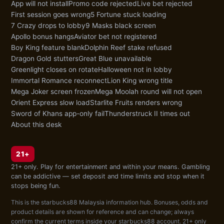
App will not install
Promo code rejected
Live bet rejected
First session goes wrong
5 Fortune stuck loading
7 Crazy drops to lobby
9 Masks black screen
Apollo bonus hangs
Aviator bet not registered
Boy King feature blank
Dolphin Reef stake refused
Dragon Gold stutters
Great Blue unavailable
Greenlight closes on rotate
Halloween not in lobby
Immortal Romance reconnect
Lion King wrong title
Mega Joker screen frozen
Mega Moolah round will not open
Orient Express slow load
Starlite Fruits renders wrong
Sword of Khans app-only fail
Thunderstruck II times out
About this desk
21+
21+ only. Play for entertainment and within your means. Gambling
can be addictive — set deposit and time limits and stop when it
stops being fun.
This is the starbucks88 Malaysia information hub. Bonuses, odds and
product details are shown for reference and can change; always
confirm the current terms inside your starbucks88 account. 21+ only