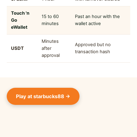
Touch 'n
15 to 60
Past an hour with the
Go
minutes
wallet active
eWallet
Minutes
Approved but no
USDT
after
transaction hash
approval
Play at starbucks88 →