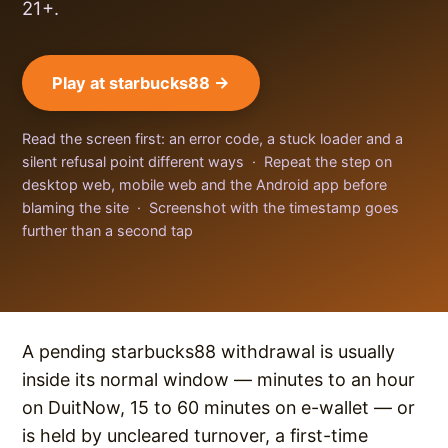
21+.
Play at starbucks88 →
Read the screen first: an error code, a stuck loader and a
silent refusal point different ways · Repeat the step on
desktop web, mobile web and the Android app before
blaming the site · Screenshot with the timestamp goes
further than a second tap
A pending starbucks88 withdrawal is usually
inside its normal window — minutes to an hour
on DuitNow, 15 to 60 minutes on e-wallet — or
is held by uncleared turnover, a first-time