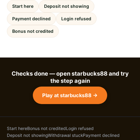
Start here
Deposit not showing
Payment declined
Login refused
Bonus not credited
Checks done — open starbucks88 and try
the step again
Play at starbucks88 →
Start here
Bonus not credited
Login refused
Deposit not showing
Withdrawal stuck
Payment declined