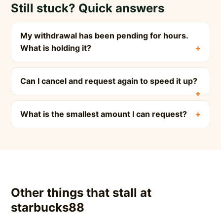
Still stuck? Quick answers
My withdrawal has been pending for hours.
What is holding it?
Can I cancel and request again to speed it up?
What is the smallest amount I can request?
Other things that stall at
starbucks88