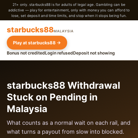
21+ only. starbucks88 is for adults of legal age. Gambling can be
addictive — play for entertainment, only with money you can afford to
lose, set deposit and time limits, and stop when it stops being fun.
starbucks88
MALAYSIA
Play at starbucks88 →
Bonus not credited
Login refused
Deposit not showing
starbucks88 Withdrawal
Stuck on Pending in
Malaysia
What counts as a normal wait on each rail, and
what turns a payout from slow into blocked.