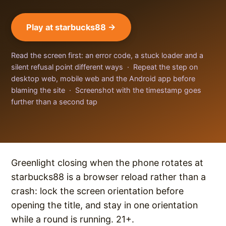
Play at starbucks88 →
Read the screen first: an error code, a stuck loader and a
silent refusal point different ways · Repeat the step on
desktop web, mobile web and the Android app before
blaming the site · Screenshot with the timestamp goes
further than a second tap
Greenlight closing when the phone rotates at
starbucks88 is a browser reload rather than a
crash: lock the screen orientation before
opening the title, and stay in one orientation
while a round is running. 21+.