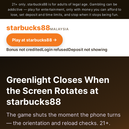
21+ only. starbucks88 is for adults of legal age. Gambling can be
addictive — play for entertainment, only with money you can afford to
lose, set deposit and time limits, and stop when it stops being fun.
starbucks88
MALAYSIA
Play at starbucks88 →
Bonus not credited
Login refused
Deposit not showing
Greenlight Closes When
the Screen Rotates at
starbucks88
The game shuts the moment the phone turns
— the orientation and reload checks. 21+.