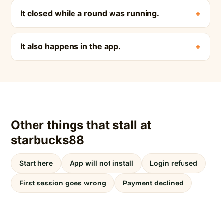
It closed while a round was running.
It also happens in the app.
Other things that stall at
starbucks88
Start here
App will not install
Login refused
First session goes wrong
Payment declined