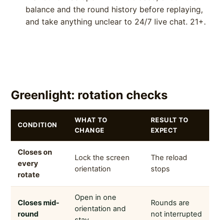
balance and the round history before replaying,
and take anything unclear to 24/7 live chat. 21+.
Greenlight: rotation checks
WHAT TO
RESULT TO
CONDITION
CHANGE
EXPECT
Closes on
Lock the screen
The reload
every
orientation
stops
rotate
Open in one
Closes mid-
Rounds are
orientation and
round
not interrupted