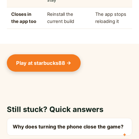
stay
Closes in
Reinstall the
The app stops
the app too
current build
reloading it
Play at starbucks88 →
Still stuck? Quick answers
Why does turning the phone close the game?