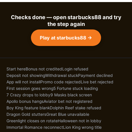
Checks done — open starbucks88 and try
the step again
Play at starbucks88 →
Start here
Bonus not credited
Login refused
Deposit not showing
Withdrawal stuck
Payment declined
App will not install
Promo code rejected
Live bet rejected
First session goes wrong
5 Fortune stuck loading
7 Crazy drops to lobby
9 Masks black screen
Apollo bonus hangs
Aviator bet not registered
Boy King feature blank
Dolphin Reef stake refused
Dragon Gold stutters
Great Blue unavailable
Greenlight closes on rotate
Halloween not in lobby
Immortal Romance reconnect
Lion King wrong title