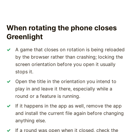
When rotating the phone closes
Greenlight
A game that closes on rotation is being reloaded
by the browser rather than crashing; locking the
screen orientation before you open it usually
stops it.
Open the title in the orientation you intend to
play in and leave it there, especially while a
round or a feature is running.
If it happens in the app as well, remove the app
and install the current file again before changing
anything else.
If a round was open when it closed, check the